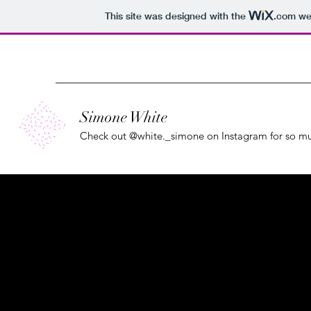
This site was designed with the
.com
web
Simone White
Check out @white._simone on Instagram for so 