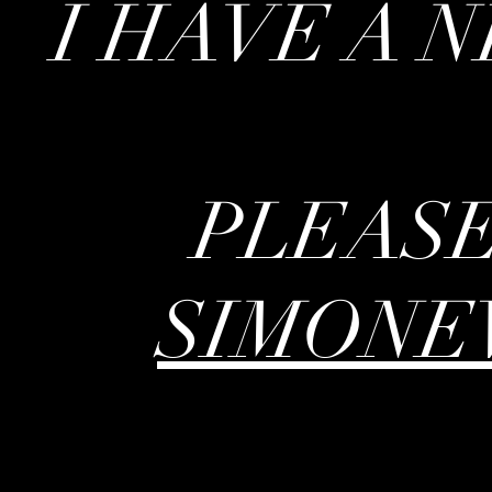
I HAVE A 
PLEASE
SIMONE