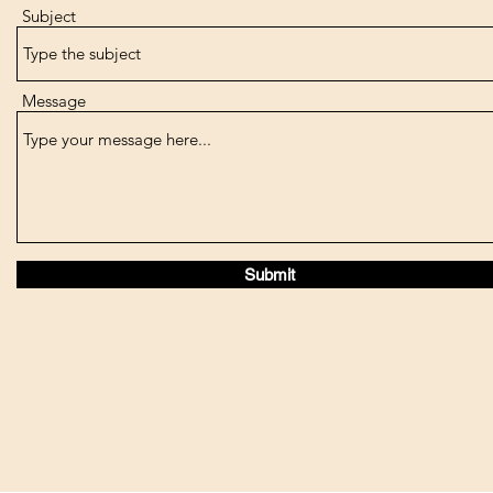
Subject
Message
Submit