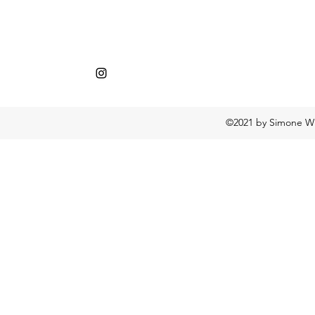
©2021 by Simone Wh