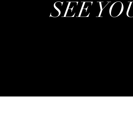
SEE YOU