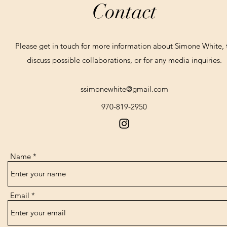
Contact
Please get in touch for more information about Simone White, 
discuss possible collaborations, or for any media inquiries.
ssimonewhite@gmail.com
970-819-2950
Name
Email